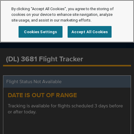
By clicking “Accept All Cookies”, you agree to the storing of
cookies on your device to enhance site navigation, analyze
site usage, and assist in our marketing efforts.
Cookies Settings
Accept All Cookies
(DL) 3681 Flight Tracker
Flight Status Not Available
DATE IS OUT OF RANGE
Tracking is available for flights scheduled 3 days before
or after today.