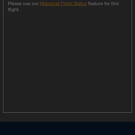
Please use our
Historical Flight Status
feature for this
flight.