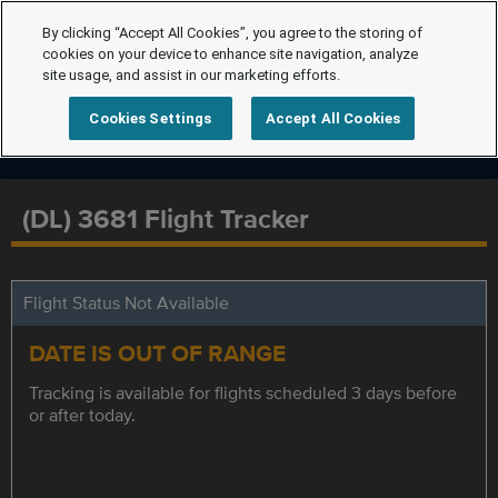
By clicking “Accept All Cookies”, you agree to the storing of
cookies on your device to enhance site navigation, analyze
site usage, and assist in our marketing efforts.
Cookies Settings
Accept All Cookies
(DL) 3681 Flight Tracker
Flight Status Not Available
DATE IS OUT OF RANGE
Tracking is available for flights scheduled 3 days before
or after today.