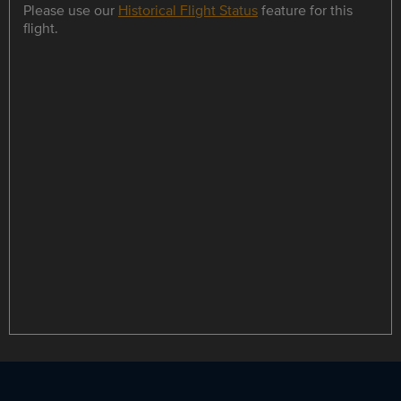
Please use our
Historical Flight Status
feature for this
flight.