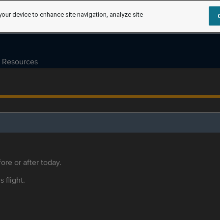
your device to enhance site navigation, analyze site
Resources
ore or after today.
s flight.