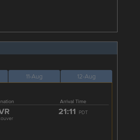
11-Aug
12-Aug
ination
Arrival Time
VR
21:11
PDT
couver