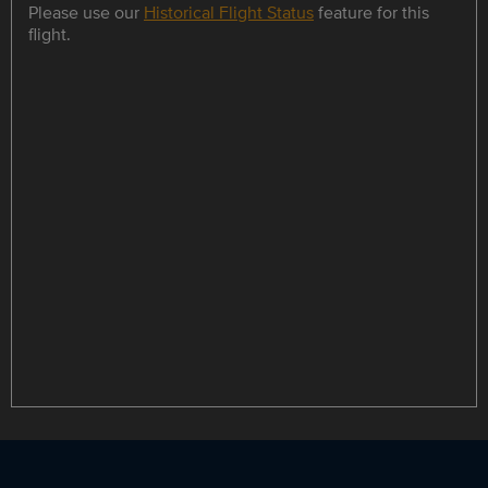
Please use our
Historical Flight Status
feature for this
flight.