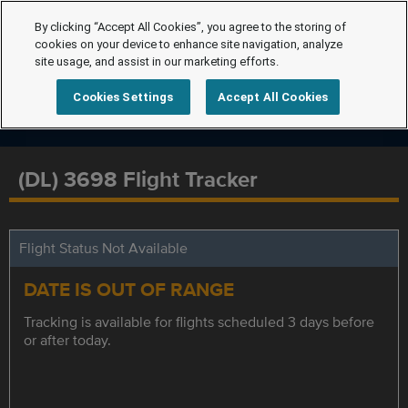
By clicking “Accept All Cookies”, you agree to the storing of
cookies on your device to enhance site navigation, analyze
site usage, and assist in our marketing efforts.
Cookies Settings
Accept All Cookies
(DL) 3698 Flight Tracker
Flight Status Not Available
DATE IS OUT OF RANGE
Tracking is available for flights scheduled 3 days before
or after today.