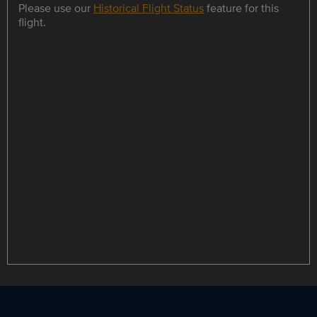
Please use our
Historical Flight Status
feature for this
flight.