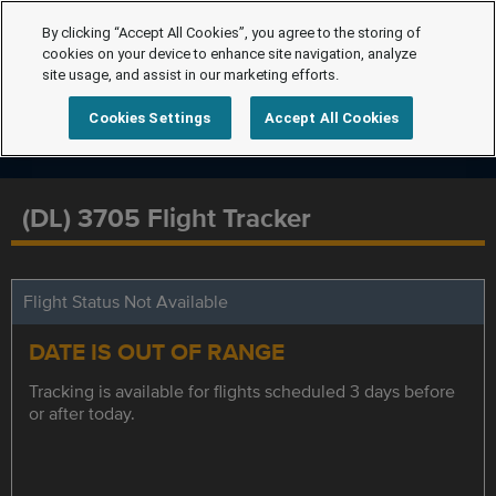
By clicking “Accept All Cookies”, you agree to the storing of
cookies on your device to enhance site navigation, analyze
site usage, and assist in our marketing efforts.
Cookies Settings
Accept All Cookies
(DL) 3705 Flight Tracker
Flight Status Not Available
DATE IS OUT OF RANGE
Tracking is available for flights scheduled 3 days before
or after today.