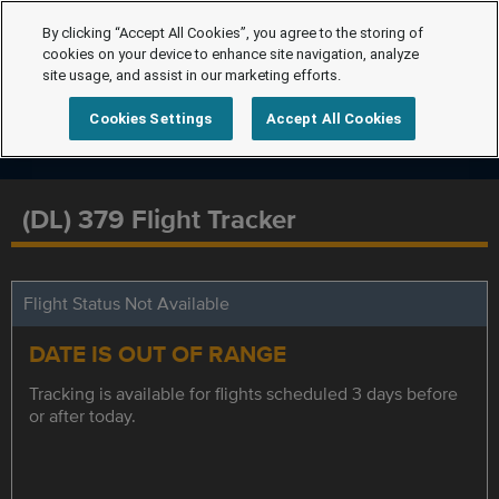
By clicking “Accept All Cookies”, you agree to the storing of
cookies on your device to enhance site navigation, analyze
site usage, and assist in our marketing efforts.
Cookies Settings
Accept All Cookies
(DL) 379 Flight Tracker
Flight Status Not Available
DATE IS OUT OF RANGE
Tracking is available for flights scheduled 3 days before
or after today.