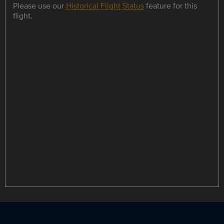
Please use our
Historical Flight Status
feature for this
flight.