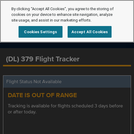
By clicking “Accept All Cookies”, you agree to the storing of
cookies on your device to enhance site navigation, analyze
site usage, and assist in our marketing efforts.
Cookies Settings
Accept All Cookies
(DL) 379 Flight Tracker
Flight Status Not Available
DATE IS OUT OF RANGE
Tracking is available for flights scheduled 3 days before
or after today.