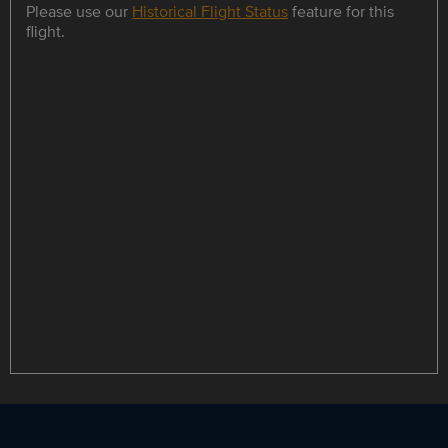
Please use our
Historical Flight Status
feature for this
flight.