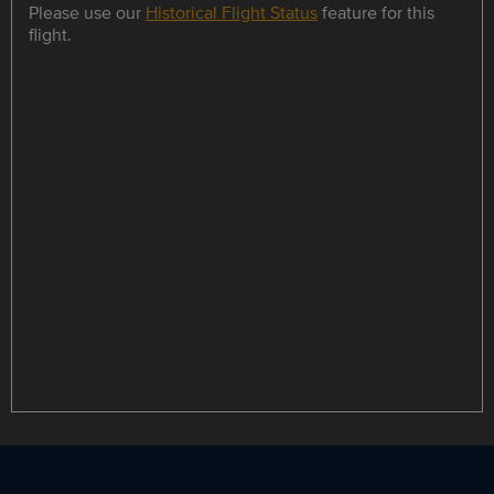
Please use our
Historical Flight Status
feature for this
flight.