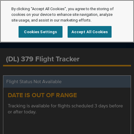
By clicking “Accept All Cookies”, you agree to the storing of
cookies on your device to enhance site navigation, analyze
site usage, and assist in our marketing efforts.
Cookies Settings
Accept All Cookies
(DL) 379 Flight Tracker
Flight Status Not Available
DATE IS OUT OF RANGE
Tracking is available for flights scheduled 3 days before
or after today.