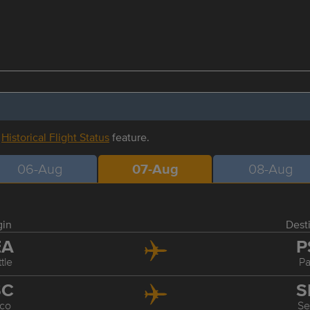
r
Historical Flight Status
feature.
06-Aug
07-Aug
08-Aug
gin
Dest
EA
P
tle
P
SC
S
co
Se