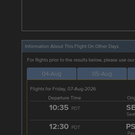
Information About This Flight On Other Days
For flights prior to the results below, please use ou
04-Aug
05-Aug
Flights for Friday, 07-Aug-2026
Departure Time
Ori
10:35
S
PDT
Seat
12:30
P
PDT
Pas