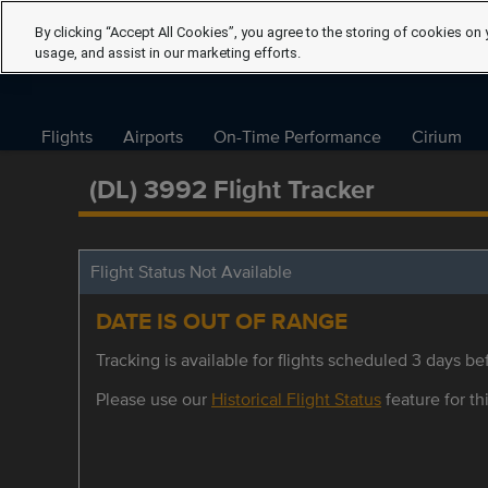
By clicking “Accept All Cookies”, you agree to the storing of cookies on 
usage, and assist in our marketing efforts.
Flights
Airports
On-Time Performance
Cirium
(DL) 3992 Flight Tracker
Flight Status Not Available
DATE IS OUT OF RANGE
Tracking is available for flights scheduled 3 days bef
Please use our
Historical Flight Status
feature for thi