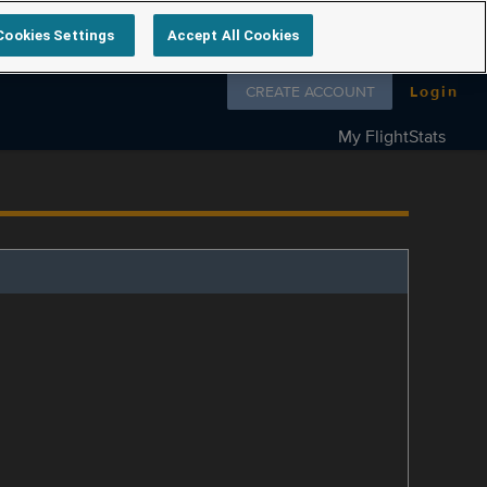
Cookies Settings
Accept All Cookies
Follow us on
CREATE ACCOUNT
Login
My FlightStats