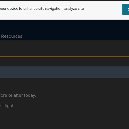
your device to enhance site navigation, analyze site
Resources
ore or after today.
s flight.