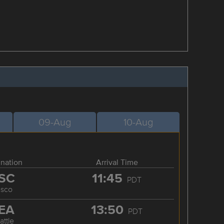
09-Aug
10-Aug
ination
Arrival Time
SC
11:45
PDT
asco
EA
13:50
PDT
attle