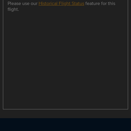
Please use our
Historical Flight Status
feature for this
flight.