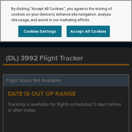
By clicking “Accept All Cookies”, you agree to the storing of
cookies on your device to enhance site navigation, analyze
site usage, and assist in our marketing efforts.
Cookies Settings
Accept All Cookies
(DL) 3992 Flight Tracker
Flight Status Not Available
DATE IS OUT OF RANGE
Tracking is available for flights scheduled 3 days before
or after today.