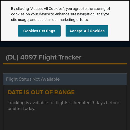
By clicking “Accept All Cookies”, you agree to the storing of
cookies on your device to enhance site navigation, analyze
site usage, and assist in our marketing efforts.
Cookies Settings
Accept All Cookies
(DL) 4097 Flight Tracker
Flight Status Not Available
DATE IS OUT OF RANGE
Tracking is available for flights scheduled 3 days before
or after today.