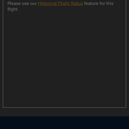
Please use our
Historical Flight Status
feature for this
flight.