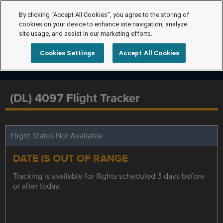
By clicking “Accept All Cookies”, you agree to the storing of
cookies on your device to enhance site navigation, analyze
site usage, and assist in our marketing efforts.
Cookies Settings
Accept All Cookies
(DL) 4097 Flight Tracker
Flight Status Not Available
DATE IS OUT OF RANGE
Tracking is available for flights scheduled 3 days before
or after today.