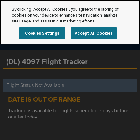
By clicking “Accept All Cookies”, you agree to the storing of
cookies on your device to enhance site navigation, analyze
site usage, and assist in our marketing efforts.
Cookies Settings
Accept All Cookies
(DL) 4097 Flight Tracker
Flight Status Not Available
DATE IS OUT OF RANGE
Tracking is available for flights scheduled 3 days before
or after today.