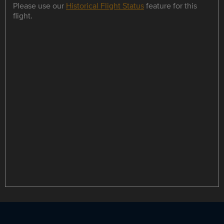
Please use our
Historical Flight Status
feature for this
flight.