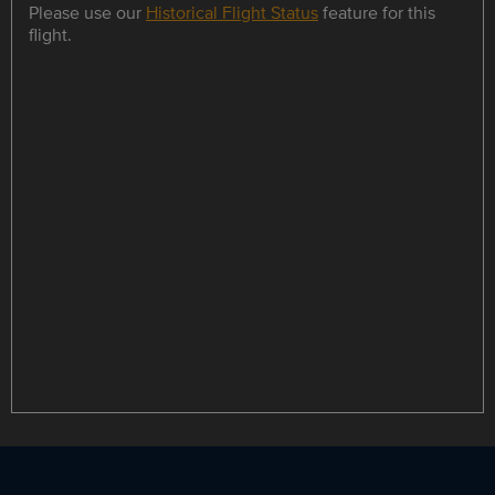
Please use our
Historical Flight Status
feature for this
flight.