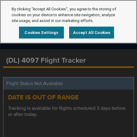
By clicking “Accept All Cookies”, you agree to the storing of
cookies on your device to enhance site navigation, analyze
site usage, and assist in our marketing efforts.
Cookies Settings
Accept All Cookies
(DL) 4097 Flight Tracker
Flight Status Not Available
DATE IS OUT OF RANGE
Tracking is available for flights scheduled 3 days before
or after today.