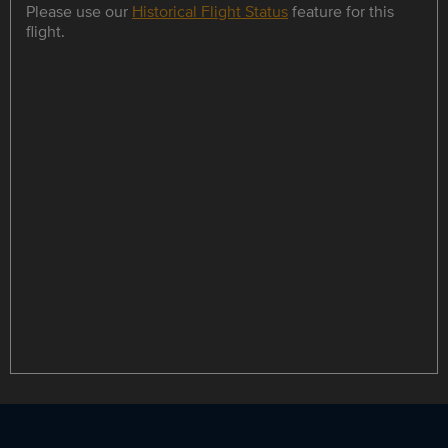
Please use our
Historical Flight Status
feature for this
flight.