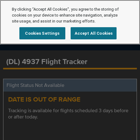
By clicking “Accept All Cookies”, you agree to the storing of
cookies on your device to enhance site navigation, analyze
site usage, and assist in our marketing efforts.
Cookies Settings
Accept All Cookies
(DL) 4937 Flight Tracker
Flight Status Not Available
DATE IS OUT OF RANGE
Tracking is available for flights scheduled 3 days before
or after today.