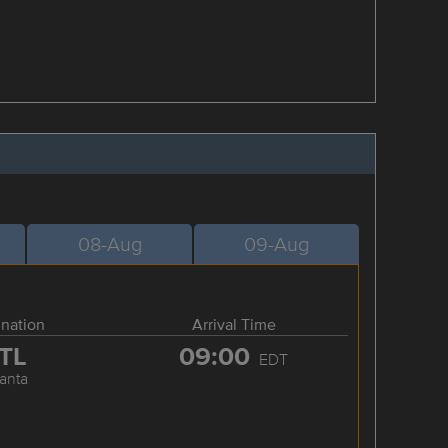
08-Aug
09-Aug
ination
Arrival Time
TL
09:00
EDT
lanta