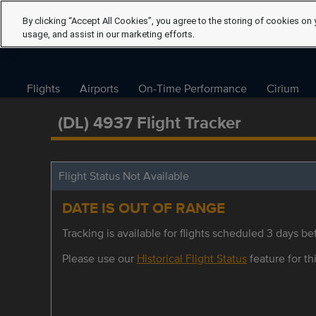
By clicking “Accept All Cookies”, you agree to the storing of cookies on 
usage, and assist in our marketing efforts.
Flights
Airports
On-Time Performance
Cirium
(DL) 4937 Flight Tracker
Flight Status Not Available
DATE IS OUT OF RANGE
Tracking is available for flights scheduled 3 days bef
Please use our
Historical Flight Status
feature for thi