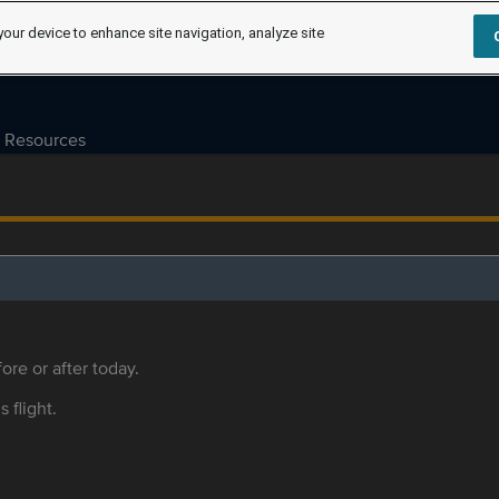
your device to enhance site navigation, analyze site
Resources
ore or after today.
s flight.