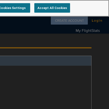
Cookies Settings
Accept All Cookies
Follow us on
CREATE ACCOUNT
Login
My FlightStats