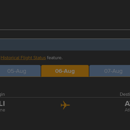
r
Historical Flight Status
feature.
05-Aug
06-Aug
07-Aug
gin
Dest
LI
A
ine
At