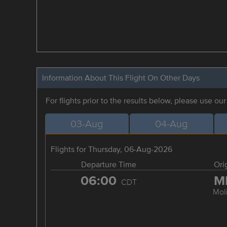
Information About This Flight On Other Days
For flights prior to the results below, please use ou
03-Aug
04-Aug
Flights for Thursday, 06-Aug-2026
Departure Time
Ori
06:00
M
CDT
Mol