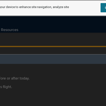
your device to enhance site navigation, analyze site
Resources
ore or after today.
s flight.