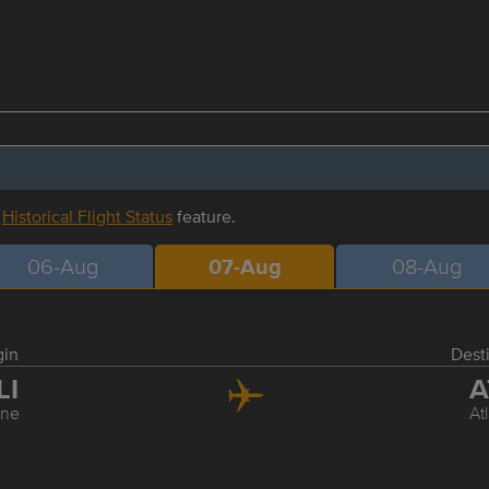
r
Historical Flight Status
feature.
06-Aug
07-Aug
08-Aug
gin
Dest
LI
A
ine
At