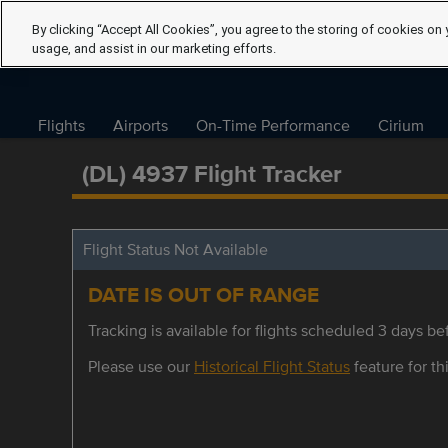
By clicking “Accept All Cookies”, you agree to the storing of cookies on 
usage, and assist in our marketing efforts.
Flights
Airports
On-Time Performance
Cirium
(DL) 4937 Flight Tracker
Flight Status Not Available
DATE IS OUT OF RANGE
Tracking is available for flights scheduled 3 days bef
Please use our
Historical Flight Status
feature for thi