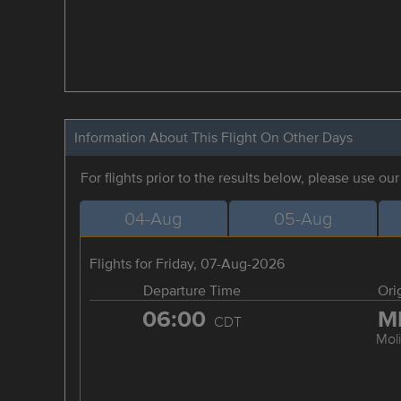
Information About This Flight On Other Days
For flights prior to the results below, please use ou
04-Aug
05-Aug
Flights for Friday, 07-Aug-2026
Departure Time
Ori
06:00
M
CDT
Mol