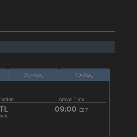
09-Aug
10-Aug
ination
Arrival Time
TL
09:00
EDT
lanta