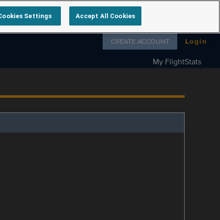
Cookies Settings
Accept All Cookies
Follow us on
CREATE ACCOUNT
Login
My FlightStats