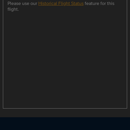
Please use our
Historical Flight Status
feature for this
flight.