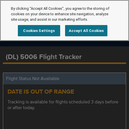
By clicking “Accept All Cookies”, you agree to the storing of
cookies on your device to enhance site navigation, analyze
site usage, and assist in our marketing efforts.
Cookies Settings
Accept All Cookies
(DL) 5006 Flight Tracker
Flight Status Not Available
DATE IS OUT OF RANGE
Tracking is available for flights scheduled 3 days before
or after today.