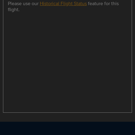
Please use our
Historical Flight Status
feature for this
flight.