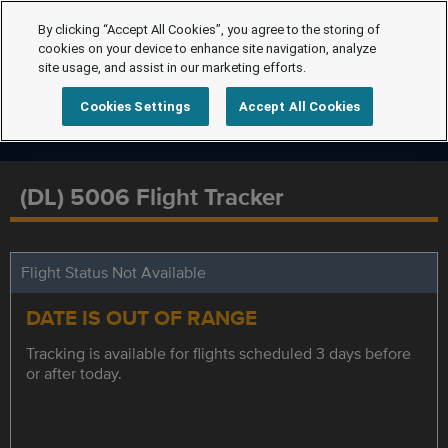
By clicking “Accept All Cookies”, you agree to the storing of
cookies on your device to enhance site navigation, analyze
site usage, and assist in our marketing efforts.
Cookies Settings
Accept All Cookies
(DL) 5006 Flight Tracker
Flight Status Not Available
DATE IS OUT OF RANGE
Tracking is available for flights scheduled 3 days before
or after today.