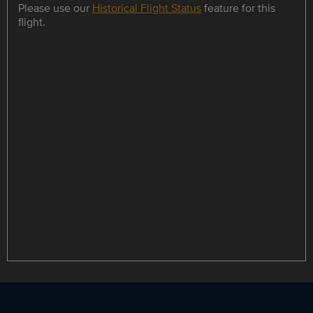
Please use our
Historical Flight Status
feature for this
flight.