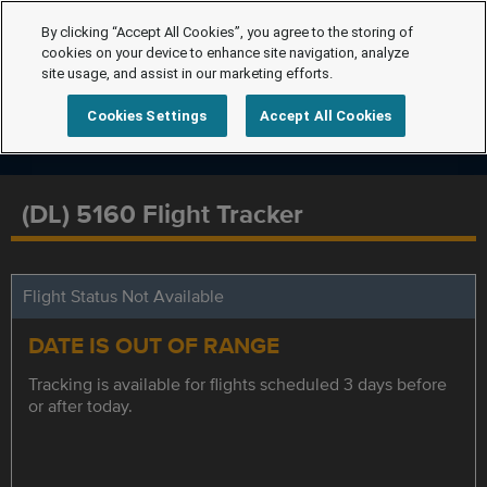
By clicking “Accept All Cookies”, you agree to the storing of
cookies on your device to enhance site navigation, analyze
site usage, and assist in our marketing efforts.
Cookies Settings
Accept All Cookies
(DL) 5160 Flight Tracker
Flight Status Not Available
DATE IS OUT OF RANGE
Tracking is available for flights scheduled 3 days before
or after today.