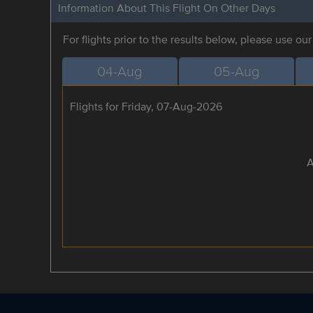
Information About This Flight On Other Days
For flights prior to the results below, please use ou
04-Aug
05-Aug
Flights for Friday, 07-Aug-2026
A