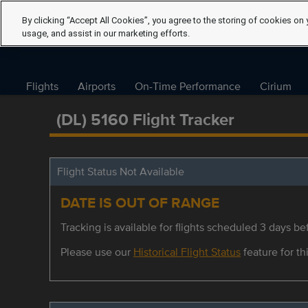
By clicking “Accept All Cookies”, you agree to the storing of cookies on 
usage, and assist in our marketing efforts.
Flights
Airports
On-Time Performance
Cirium
(DL) 5160 Flight Tracker
Flight Status Not Available
DATE IS OUT OF RANGE
Tracking is available for flights scheduled 3 days bef
Please use our
Historical Flight Status
feature for thi