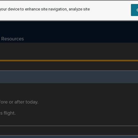
your device to enhance site navigation, analyze site
Resources
ore or after today.
s flight.