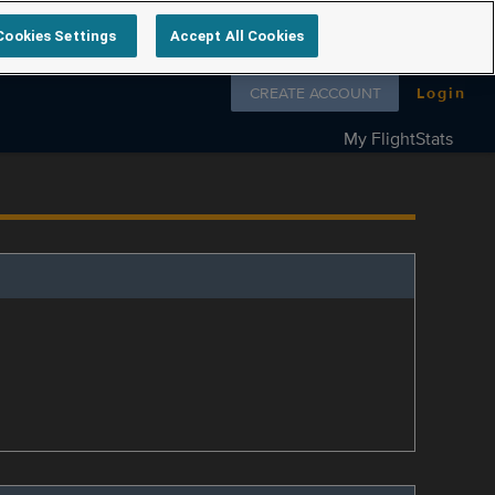
Cookies Settings
Accept All Cookies
Follow us on
CREATE ACCOUNT
Login
My FlightStats