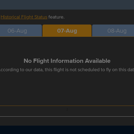
r
Historical Flight Status
feature.
06-Aug
07-Aug
08-Aug
No Flight Information Available
ccording to our data, this flight is not scheduled to fly on this da
;