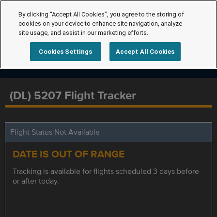
By clicking “Accept All Cookies”, you agree to the storing of
cookies on your device to enhance site navigation, analyze
site usage, and assist in our marketing efforts.
Cookies Settings
Accept All Cookies
(DL) 5207 Flight Tracker
Flight Status Not Available
DATE IS OUT OF RANGE
Tracking is available for flights scheduled 3 days before
or after today.