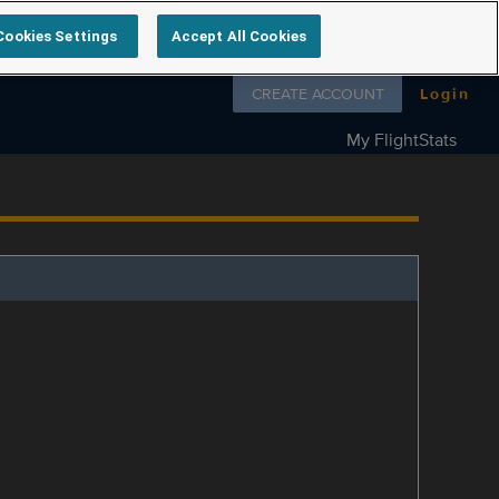
Cookies Settings
Accept All Cookies
Follow us on
CREATE ACCOUNT
Login
My FlightStats