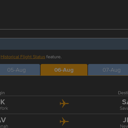
r
Historical Flight Status
feature.
05-Aug
06-Aug
07-Aug
gin
Dest
FK
S
York
Sav
AV
J
nnah
New