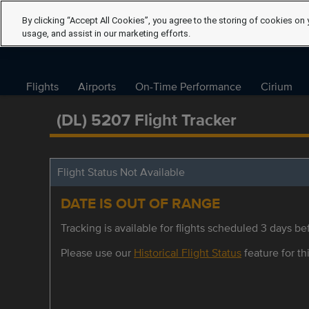
By clicking “Accept All Cookies”, you agree to the storing of cookies on 
usage, and assist in our marketing efforts.
Flights
Airports
On-Time Performance
Cirium
(DL) 5207 Flight Tracker
Flight Status Not Available
DATE IS OUT OF RANGE
Tracking is available for flights scheduled 3 days bef
Please use our
Historical Flight Status
feature for thi