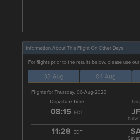
Information About This Flight On Other Days
For flights prior to the results below, please use ou
03-Aug
04-Aug
Flights for Thursday, 06-Aug-2026
Departure Time
Ori
08:15
J
EDT
New 
11:28
S
EDT
Sava