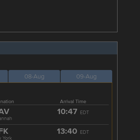
08-Aug
09-Aug
ination
Arrival Time
AV
10:47
EDT
annah
FK
13:40
EDT
 York