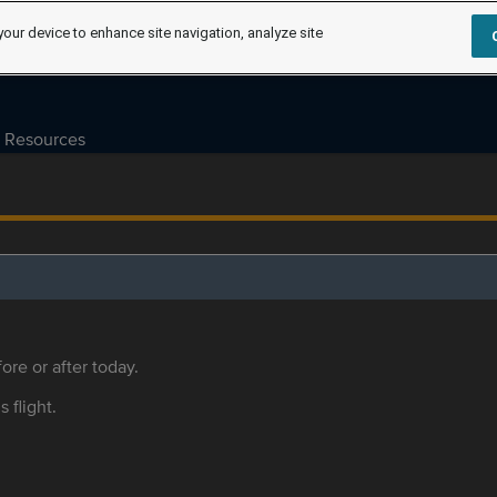
your device to enhance site navigation, analyze site
Resources
ore or after today.
s flight.