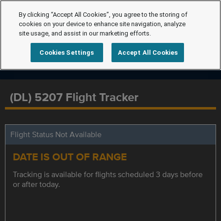
By clicking “Accept All Cookies”, you agree to the storing of
cookies on your device to enhance site navigation, analyze
site usage, and assist in our marketing efforts.
Cookies Settings
Accept All Cookies
(DL) 5207 Flight Tracker
Flight Status Not Available
DATE IS OUT OF RANGE
Tracking is available for flights scheduled 3 days before
or after today.