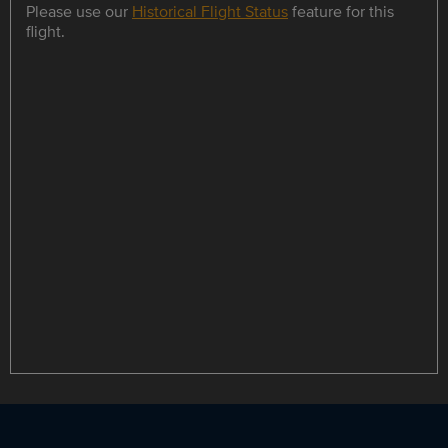
Please use our
Historical Flight Status
feature for this
flight.