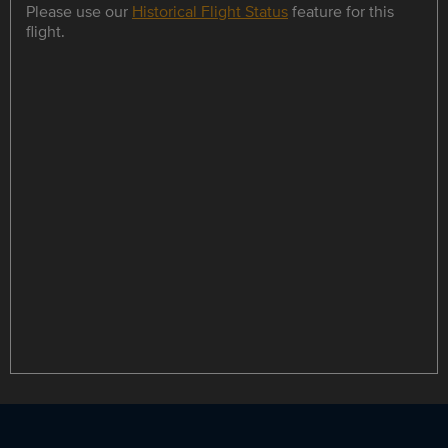
Please use our
Historical Flight Status
feature for this
flight.