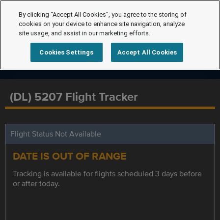
By clicking “Accept All Cookies”, you agree to the storing of
cookies on your device to enhance site navigation, analyze
site usage, and assist in our marketing efforts.
Cookies Settings
Accept All Cookies
(DL) 5207 Flight Tracker
Flight Status Not Available
DATE IS OUT OF RANGE
Tracking is available for flights scheduled 3 days before
or after today.