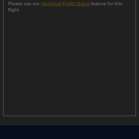
Please use our
Historical Flight Status
feature for this
flight.