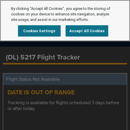
By clicking “Accept All Cookies”, you agree to the storing of
cookies on your device to enhance site navigation, analyze
site usage, and assist in our marketing efforts.
Cookies Settings
Accept All Cookies
(DL) 5217 Flight Tracker
Flight Status Not Available
DATE IS OUT OF RANGE
Tracking is available for flights scheduled 3 days before
or after today.