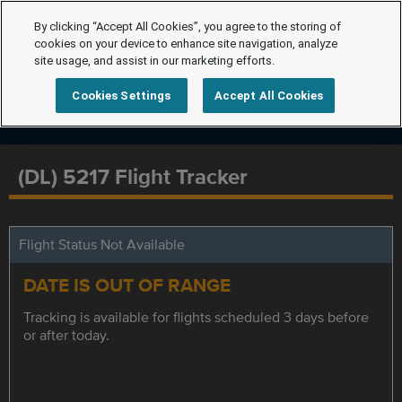
By clicking “Accept All Cookies”, you agree to the storing of
cookies on your device to enhance site navigation, analyze
site usage, and assist in our marketing efforts.
Cookies Settings
Accept All Cookies
(DL) 5217 Flight Tracker
Flight Status Not Available
DATE IS OUT OF RANGE
Tracking is available for flights scheduled 3 days before
or after today.