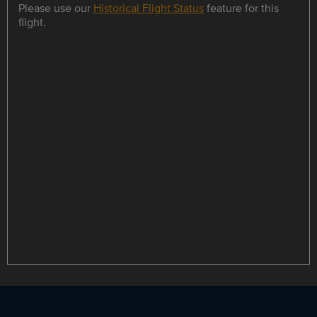
Please use our
Historical Flight Status
feature for this
flight.