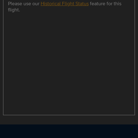
Please use our
Historical Flight Status
feature for this
flight.