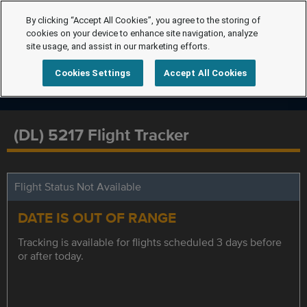
By clicking “Accept All Cookies”, you agree to the storing of
cookies on your device to enhance site navigation, analyze
site usage, and assist in our marketing efforts.
Cookies Settings
Accept All Cookies
(DL) 5217 Flight Tracker
Flight Status Not Available
DATE IS OUT OF RANGE
Tracking is available for flights scheduled 3 days before
or after today.