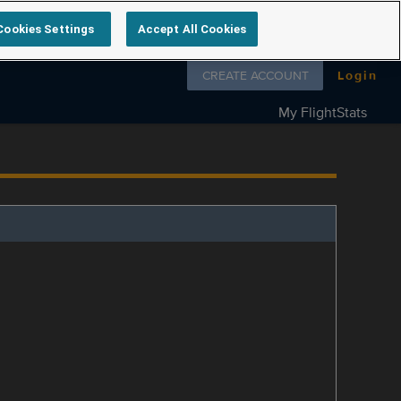
Cookies Settings
Accept All Cookies
Follow us on
CREATE ACCOUNT
Login
My FlightStats