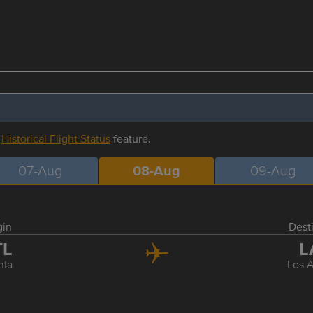
r
Historical Flight Status
feature.
07-Aug
08-Aug
09-Aug
gin
Dest
TL
L
nta
Los 