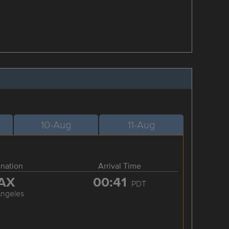
10-Aug
11-Aug
ination
Arrival Time
AX
00:41
PDT
Angeles