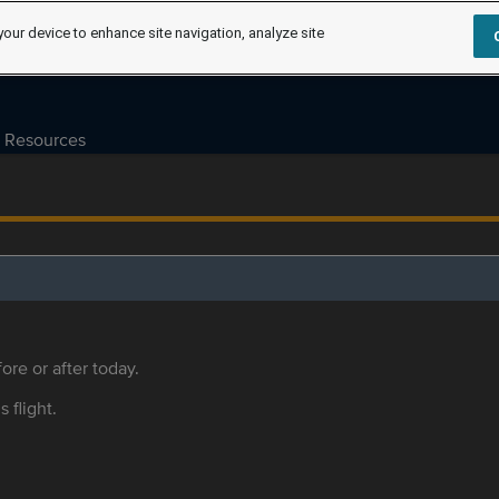
your device to enhance site navigation, analyze site
Resources
ore or after today.
s flight.