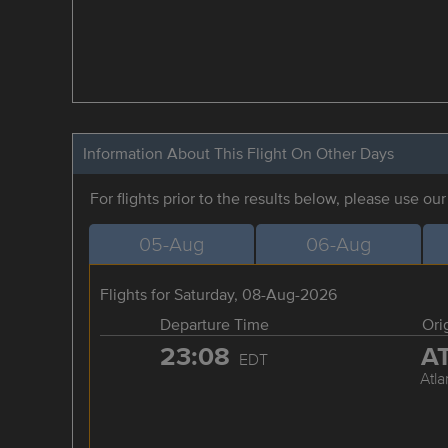
Information About This Flight On Other Days
For flights prior to the results below, please use ou
05-Aug
06-Aug
Flights for Saturday, 08-Aug-2026
Departure Time
Ori
23:08
A
EDT
Atla