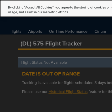
By clicking “Accept All Cookies”, you agree to the storing of cookies on 
usage, and assist in our marketing efforts.
Flights
Airports
On-Time Performance
Cirium
(DL) 575 Flight Tracker
Flight Status Not Available
DATE IS OUT OF RANGE
Tracking is available for flights scheduled 3 days bef
Please use our
Historical Flight Status
feature for thi