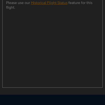
Please use our
Historical Flight Status
feature for this
flight.