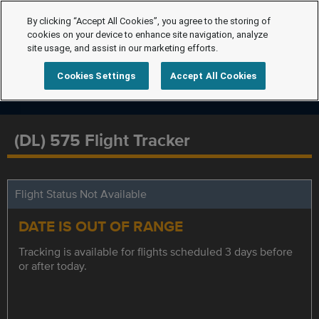
By clicking “Accept All Cookies”, you agree to the storing of
cookies on your device to enhance site navigation, analyze
site usage, and assist in our marketing efforts.
Cookies Settings
Accept All Cookies
(DL) 575 Flight Tracker
Flight Status Not Available
DATE IS OUT OF RANGE
Tracking is available for flights scheduled 3 days before
or after today.