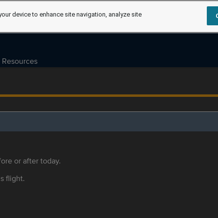
your device to enhance site navigation, analyze site
Resources
ore or after today.
s flight.