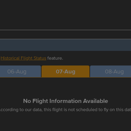
r
Historical Flight Status
feature.
06-Aug
07-Aug
08-Aug
No Flight Information Available
ccording to our data, this flight is not scheduled to fly on this da