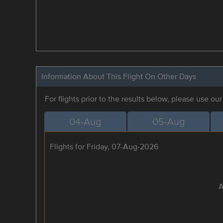
Information About This Flight On Other Days
For flights prior to the results below, please use ou
04-Aug
05-Aug
Flights for Friday, 07-Aug-2026
A