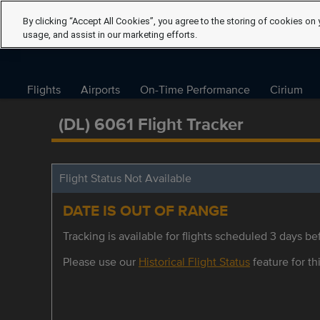
By clicking “Accept All Cookies”, you agree to the storing of cookies on 
usage, and assist in our marketing efforts.
Flights
Airports
On-Time Performance
Cirium
(DL) 6061 Flight Tracker
Flight Status Not Available
DATE IS OUT OF RANGE
Tracking is available for flights scheduled 3 days bef
Please use our
Historical Flight Status
feature for thi