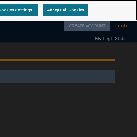
Cookies Settings
Accept All Cookies
Follow us on
CREATE ACCOUNT
Login
My FlightStats