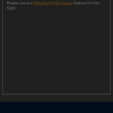
Please use our
Historical Flight Status
feature for this
flight.