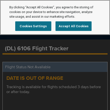
By clicking “Accept All Cookies”, you agree to the storing of
cookies on your device to enhance site navigation, analyze
site usage, and assist in our marketing efforts.
Cookies Settings
Accept All Cookies
(DL) 6106 Flight Tracker
Flight Status Not Available
DATE IS OUT OF RANGE
Tracking is available for flights scheduled 3 days before
or after today.