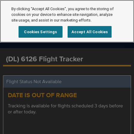
By clicking “Accept All Cookies”, you agree to the storing of
cookies on your device to enhance site navigation, analyze
site usage, and assist in our marketing efforts.
Cookies Settings
Accept All Cookies
(DL) 6126 Flight Tracker
Flight Status Not Available
DATE IS OUT OF RANGE
Tracking is available for flights scheduled 3 days before
or after today.