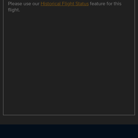
Please use our
Historical Flight Status
feature for this
flight.