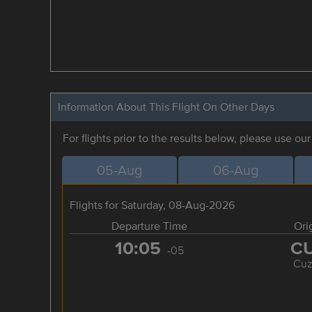
Information About This Flight On Other Days
For flights prior to the results below, please use ou
05-Aug
06-Aug
Flights for Saturday, 08-Aug-2026
Departure Time
Ori
10:05
C
-05
Cuz