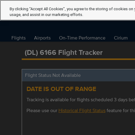
By clicking “Accept All Cookies”, you agree to the storing of cookies on 
usage, and assist in our marketing efforts.
Flights
Airports
On-Time Performance
Cirium
(DL) 6166 Flight Tracker
Flight Status Not Available
DATE IS OUT OF RANGE
Tracking is available for flights scheduled 3 days bef
Please use our
Historical Flight Status
feature for thi