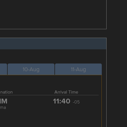
10-Aug
11-Aug
ination
Arrival Time
IM
11:40
-05
ima