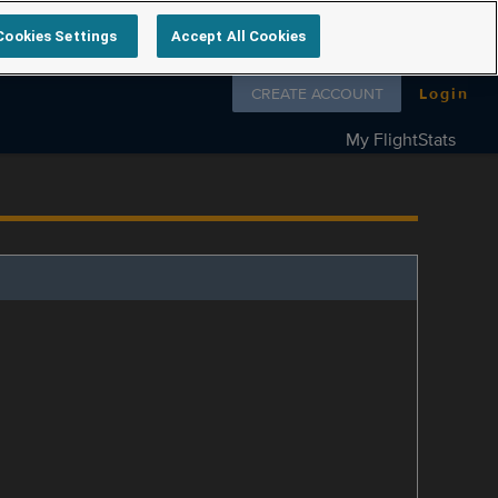
Cookies Settings
Accept All Cookies
Follow us on
CREATE ACCOUNT
Login
My FlightStats