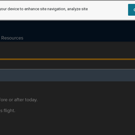
your device to enhance site navigation, analyze site
Resources
ore or after today.
s flight.