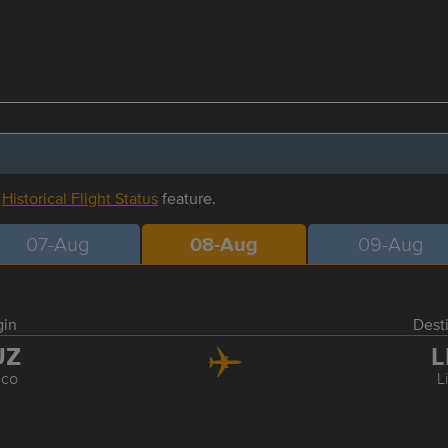
r
Historical Flight Status
feature.
07-Aug
08-Aug
09-Aug
gin
Dest
UZ
L
co
L