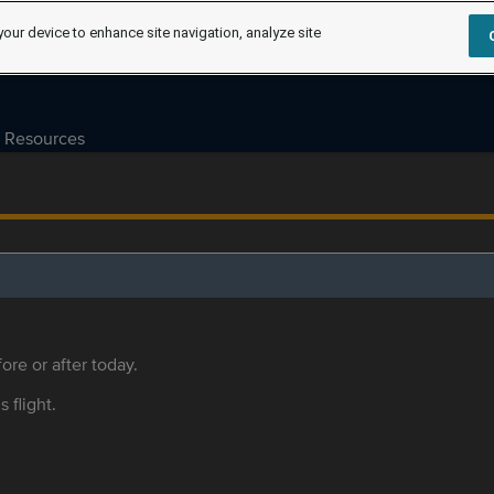
your device to enhance site navigation, analyze site
Resources
ore or after today.
s flight.