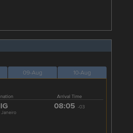
09-Aug
10-Aug
ination
Arrival Time
IG
08:05
-03
 Janeiro