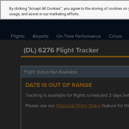
By clicking “Accept All Cookies”, you agree to the storing of cookies on 
usage, and assist in our marketing efforts.
Flights
Airports
On-Time Performance
Cirium
(DL) 6276 Flight Tracker
Flight Status Not Available
DATE IS OUT OF RANGE
Tracking is available for flights scheduled 3 days bef
Please use our
Historical Flight Status
feature for thi