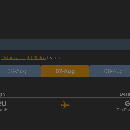
r
Historical Flight Status
feature.
06-Aug
07-Aug
08-Aug
gin
Dest
RU
G
aulo
Rio De