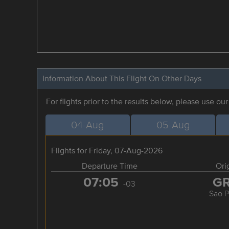
Information About This Flight On Other Days
For flights prior to the results below, please use ou
04-Aug
05-Aug
Flights for Friday, 07-Aug-2026
Departure Time
Ori
07:05
G
-03
Sao P