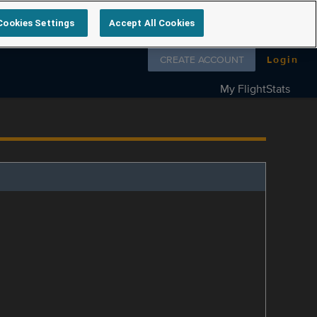
Cookies Settings
Accept All Cookies
Follow us on
CREATE ACCOUNT
Login
My FlightStats