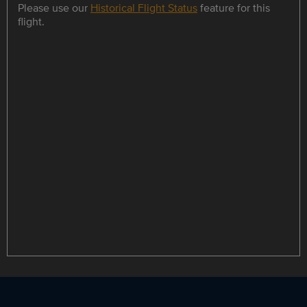
Please use our
Historical Flight Status
feature for this
flight.