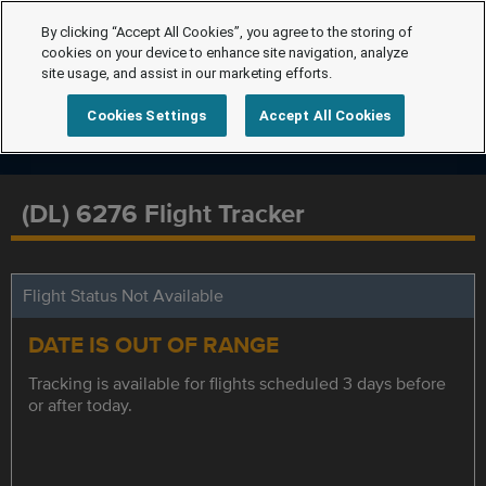
By clicking “Accept All Cookies”, you agree to the storing of
cookies on your device to enhance site navigation, analyze
site usage, and assist in our marketing efforts.
Cookies Settings
Accept All Cookies
(DL) 6276 Flight Tracker
Flight Status Not Available
DATE IS OUT OF RANGE
Tracking is available for flights scheduled 3 days before
or after today.