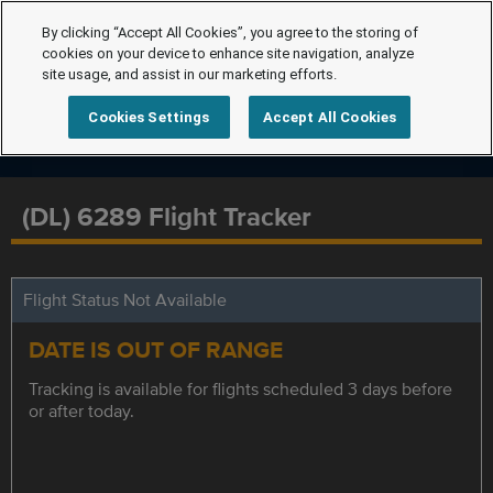
By clicking “Accept All Cookies”, you agree to the storing of
cookies on your device to enhance site navigation, analyze
site usage, and assist in our marketing efforts.
Cookies Settings
Accept All Cookies
(DL) 6289 Flight Tracker
Flight Status Not Available
DATE IS OUT OF RANGE
Tracking is available for flights scheduled 3 days before
or after today.