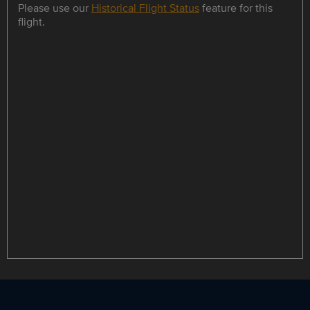
Please use our
Historical Flight Status
feature for this
flight.