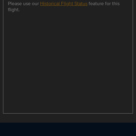
Please use our
Historical Flight Status
feature for this
flight.