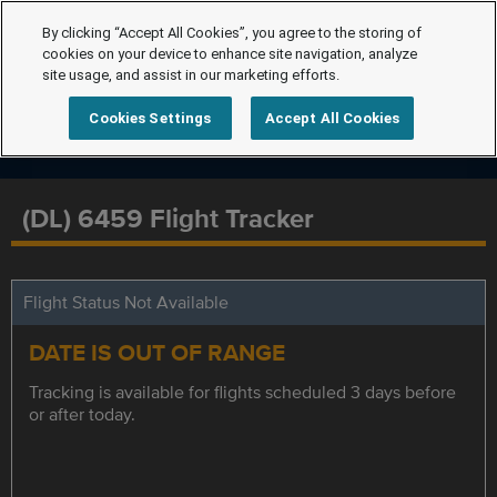
By clicking “Accept All Cookies”, you agree to the storing of
cookies on your device to enhance site navigation, analyze
site usage, and assist in our marketing efforts.
Cookies Settings
Accept All Cookies
(DL) 6459 Flight Tracker
Flight Status Not Available
DATE IS OUT OF RANGE
Tracking is available for flights scheduled 3 days before
or after today.