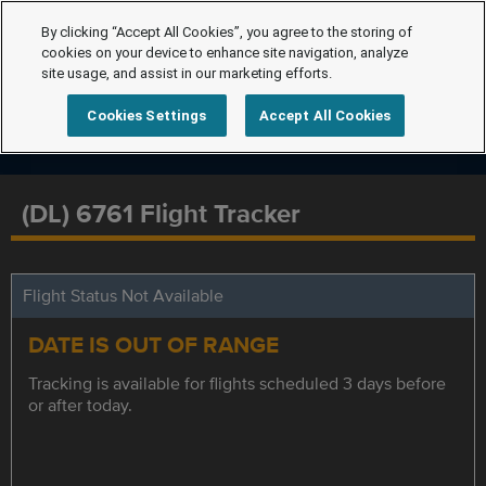
By clicking “Accept All Cookies”, you agree to the storing of
cookies on your device to enhance site navigation, analyze
site usage, and assist in our marketing efforts.
Cookies Settings
Accept All Cookies
(DL) 6761 Flight Tracker
Flight Status Not Available
DATE IS OUT OF RANGE
Tracking is available for flights scheduled 3 days before
or after today.