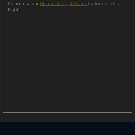
Please use our
Historical Flight Status
feature for this
flight.