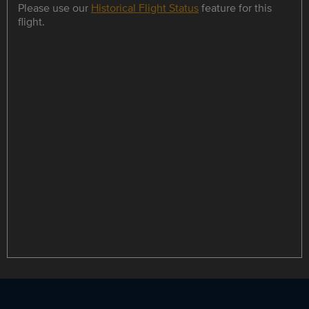
Please use our
Historical Flight Status
feature for this
flight.