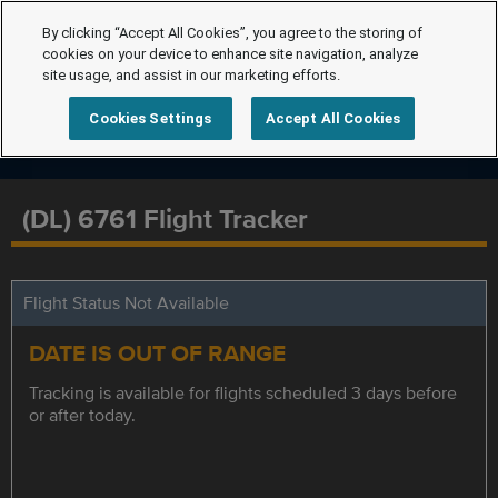
By clicking “Accept All Cookies”, you agree to the storing of
cookies on your device to enhance site navigation, analyze
site usage, and assist in our marketing efforts.
Cookies Settings
Accept All Cookies
(DL) 6761 Flight Tracker
Flight Status Not Available
DATE IS OUT OF RANGE
Tracking is available for flights scheduled 3 days before
or after today.