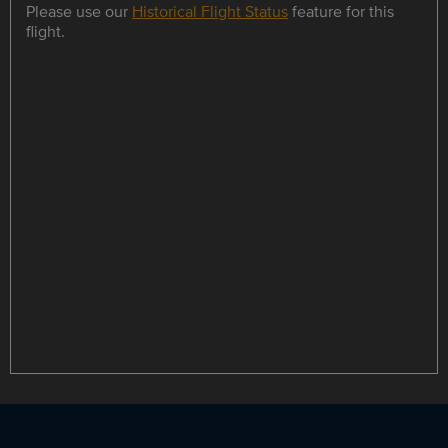
Please use our
Historical Flight Status
feature for this
flight.