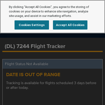
By clicking “Accept All Cookies”, you agree to the storing of
cookies on your device to enhance site navigation, analyze
site usage, and assist in our marketing efforts.
Cookies Settings
Accept All Cookies
(DL) 7244 Flight Tracker
Flight Status Not Available
DATE IS OUT OF RANGE
Tracking is available for flights scheduled 3 days before
or after today.