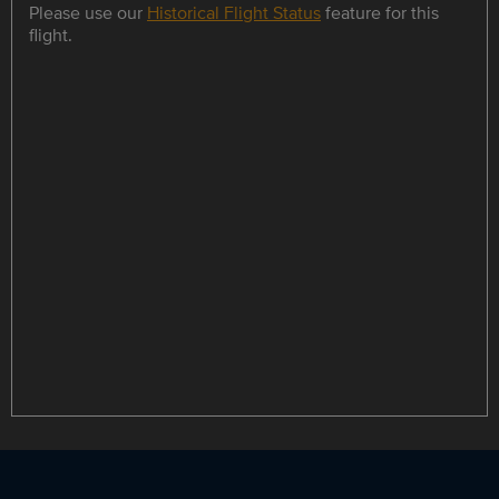
Please use our
Historical Flight Status
feature for this
flight.