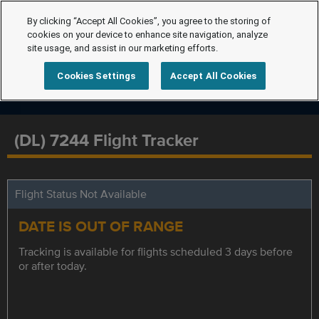
By clicking “Accept All Cookies”, you agree to the storing of
cookies on your device to enhance site navigation, analyze
site usage, and assist in our marketing efforts.
Cookies Settings
Accept All Cookies
(DL) 7244 Flight Tracker
Flight Status Not Available
DATE IS OUT OF RANGE
Tracking is available for flights scheduled 3 days before
or after today.