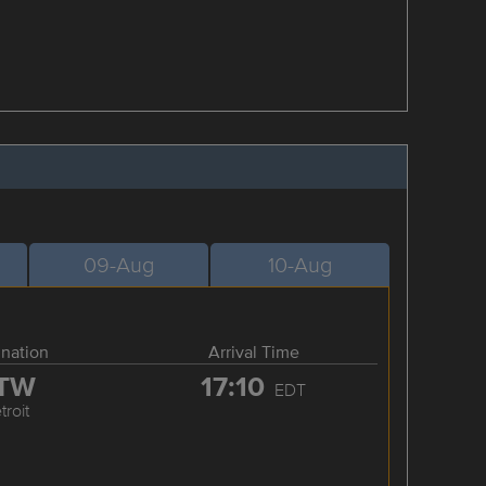
09-Aug
10-Aug
ination
Arrival Time
TW
17:10
EDT
troit