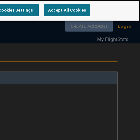
Cookies Settings
Accept All Cookies
Follow us on
CREATE ACCOUNT
Login
My FlightStats