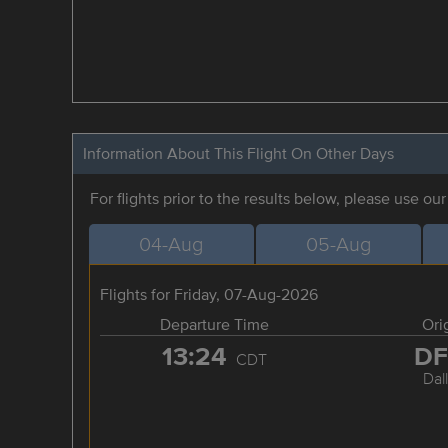
Information About This Flight On Other Days
For flights prior to the results below, please use ou
04-Aug
05-Aug
Flights for Friday, 07-Aug-2026
Departure Time
Ori
13:24
D
CDT
Dal