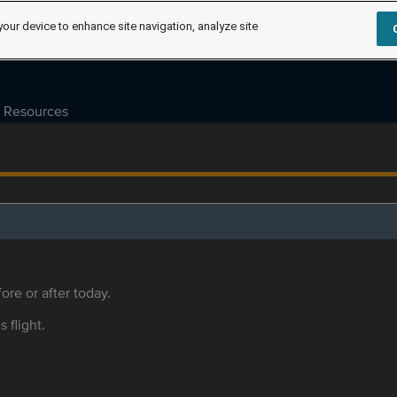
your device to enhance site navigation, analyze site
Resources
ore or after today.
s flight.