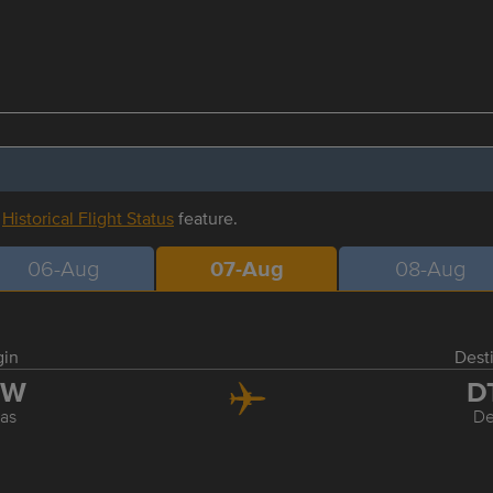
r
Historical Flight Status
feature.
06-Aug
07-Aug
08-Aug
gin
Dest
FW
D
las
De