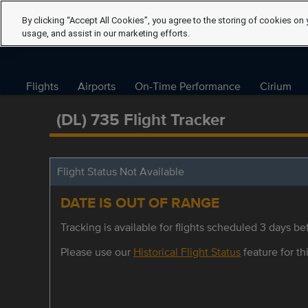
By clicking “Accept All Cookies”, you agree to the storing of cookies on 
usage, and assist in our marketing efforts.
Flights
Airports
On-Time Performance
Cirium
(DL) 735 Flight Tracker
Flight Status Not Available
DATE IS OUT OF RANGE
Tracking is available for flights scheduled 3 days bef
Please use our
Historical Flight Status
feature for thi