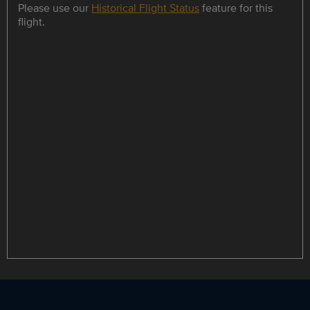
Please use our
Historical Flight Status
feature for this
flight.