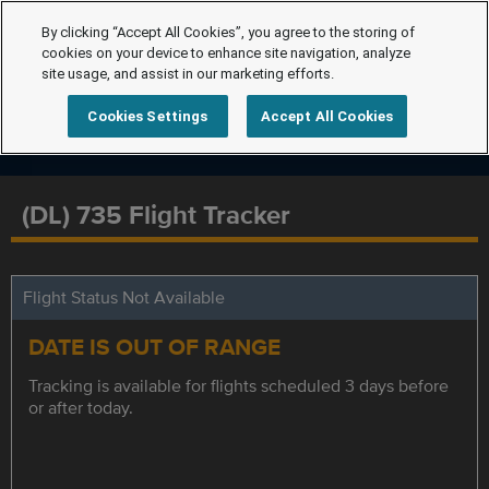
By clicking “Accept All Cookies”, you agree to the storing of
cookies on your device to enhance site navigation, analyze
site usage, and assist in our marketing efforts.
Cookies Settings
Accept All Cookies
(DL) 735 Flight Tracker
Flight Status Not Available
DATE IS OUT OF RANGE
Tracking is available for flights scheduled 3 days before
or after today.