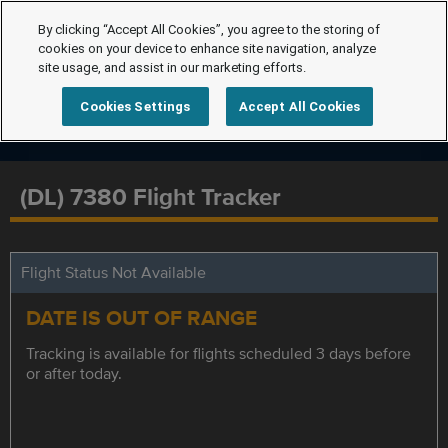
By clicking “Accept All Cookies”, you agree to the storing of
cookies on your device to enhance site navigation, analyze
site usage, and assist in our marketing efforts.
Cookies Settings
Accept All Cookies
(DL) 7380 Flight Tracker
Flight Status Not Available
DATE IS OUT OF RANGE
Tracking is available for flights scheduled 3 days before
or after today.