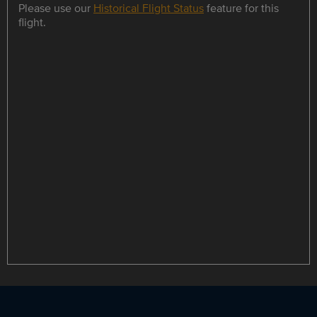
Please use our
Historical Flight Status
feature for this
flight.