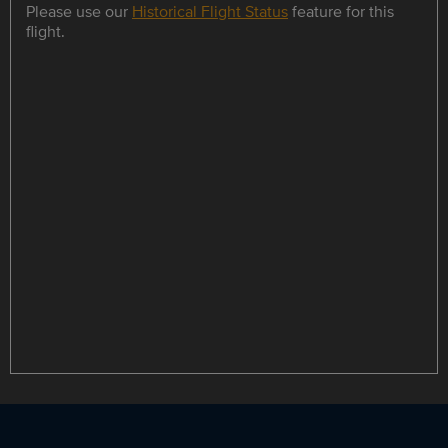
Please use our
Historical Flight Status
feature for this
flight.