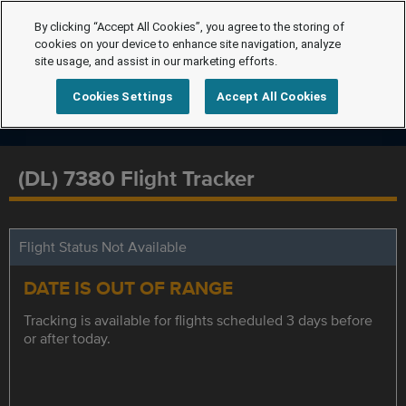
By clicking “Accept All Cookies”, you agree to the storing of
cookies on your device to enhance site navigation, analyze
site usage, and assist in our marketing efforts.
Cookies Settings
Accept All Cookies
(DL) 7380 Flight Tracker
Flight Status Not Available
DATE IS OUT OF RANGE
Tracking is available for flights scheduled 3 days before
or after today.