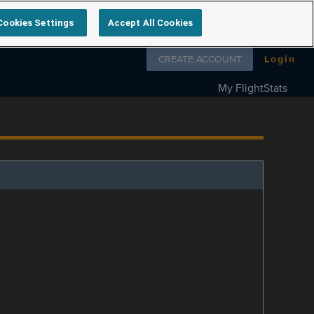
Cookies Settings
Accept All Cookies
Follow us on
CREATE ACCOUNT
Login
My FlightStats