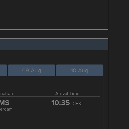
09-Aug
10-Aug
ination
Arrival Time
MS
10:35
CEST
terdam