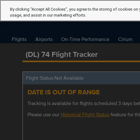
By clicking “Accept All Cookies”, you agree to the storing of cookies on 
usage, and assist in our marketing efforts.
Flights
Airports
On-Time Performance
Cirium
(DL) 74 Flight Tracker
Flight Status Not Available
DATE IS OUT OF RANGE
Tracking is available for flights scheduled 3 days bef
Please use our
Historical Flight Status
feature for thi