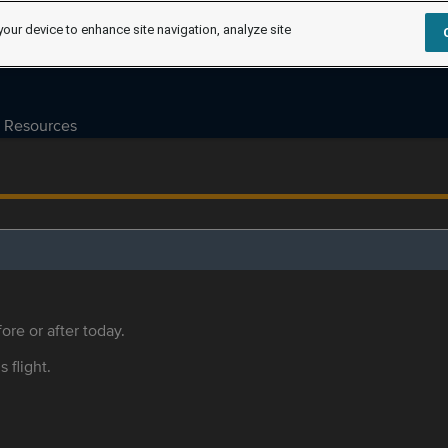
your device to enhance site navigation, analyze site
Resources
ore or after today.
s flight.