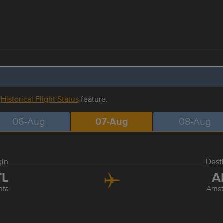
r
Historical Flight Status
feature.
06-Aug
07-Aug
08-Aug
gin
Dest
TL
A
nta
Ams