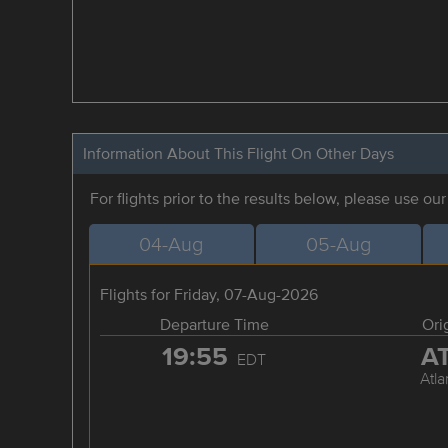
Information About This Flight On Other Days
For flights prior to the results below, please use ou
04-Aug
05-Aug
Flights for Friday, 07-Aug-2026
Departure Time
Ori
19:55
A
EDT
Atla