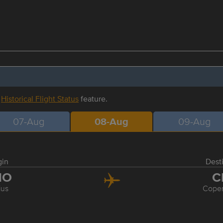
r
Historical Flight Status
feature.
07-Aug
08-Aug
09-Aug
gin
Dest
NO
C
ius
Cope