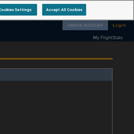
Cookies Settings
Accept All Cookies
Follow us on
CREATE ACCOUNT
Login
My FlightStats