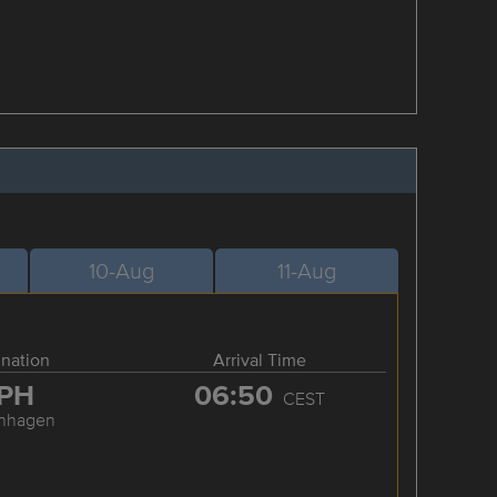
10-Aug
11-Aug
ination
Arrival Time
PH
06:50
CEST
nhagen