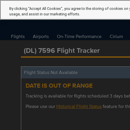
By clicking “Accept All Cookies”, you agree to the storing of cookies on 
usage, and assist in our marketing efforts.
Flights
Airports
On-Time Performance
Cirium
(DL) 7596 Flight Tracker
Flight Status Not Available
DATE IS OUT OF RANGE
Tracking is available for flights scheduled 3 days bef
Please use our
Historical Flight Status
feature for thi