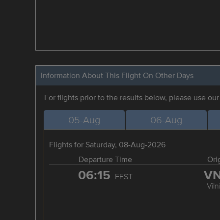
Information About This Flight On Other Days
For flights prior to the results below, please use ou
05-Aug
06-Aug
Flights for Saturday, 08-Aug-2026
Departure Time
Ori
06:15
V
EEST
Viln