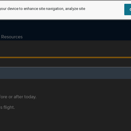
your device to enhance site navigation, analyze site
Resources
ore or after today.
s flight.