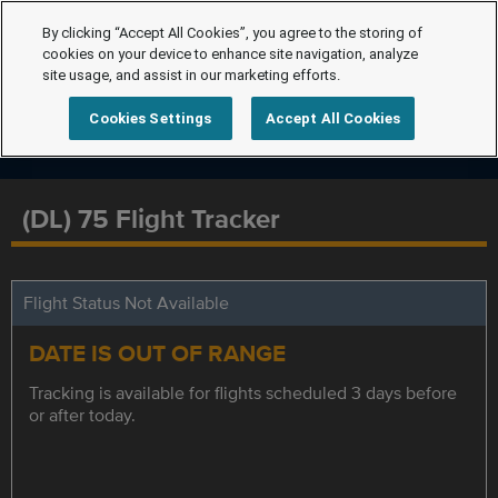
By clicking “Accept All Cookies”, you agree to the storing of
cookies on your device to enhance site navigation, analyze
site usage, and assist in our marketing efforts.
Cookies Settings
Accept All Cookies
(DL) 75 Flight Tracker
Flight Status Not Available
DATE IS OUT OF RANGE
Tracking is available for flights scheduled 3 days before
or after today.