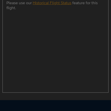
Please use our
Historical Flight Status
feature for this
flight.