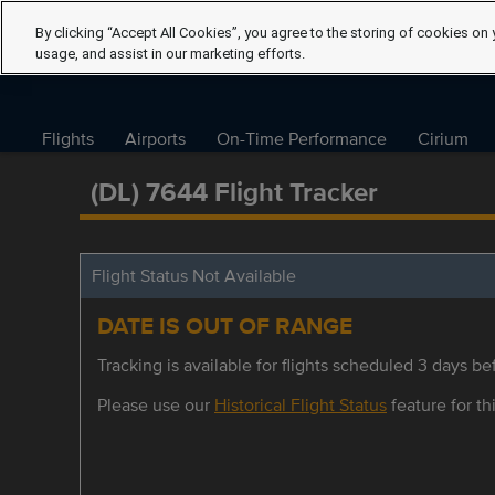
By clicking “Accept All Cookies”, you agree to the storing of cookies on 
usage, and assist in our marketing efforts.
Flights
Airports
On-Time Performance
Cirium
(DL) 7644 Flight Tracker
Flight Status Not Available
DATE IS OUT OF RANGE
Tracking is available for flights scheduled 3 days bef
Please use our
Historical Flight Status
feature for thi