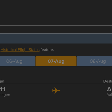
r
Historical Flight Status
feature.
06-Aug
07-Aug
08-Aug
gin
Dest
PH
A
hagen
Aa