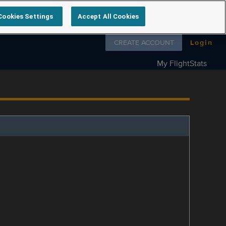
Cookies Settings
Accept All Cookies
Follow us on
CREATE ACCOUNT
Login
My FlightStats