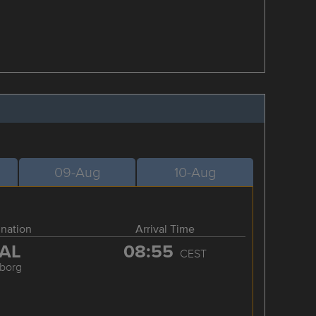
09-Aug
10-Aug
ination
Arrival Time
AL
08:55
CEST
lborg