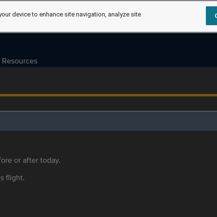
your device to enhance site navigation, analyze site
Resources
ore or after today.
s flight.