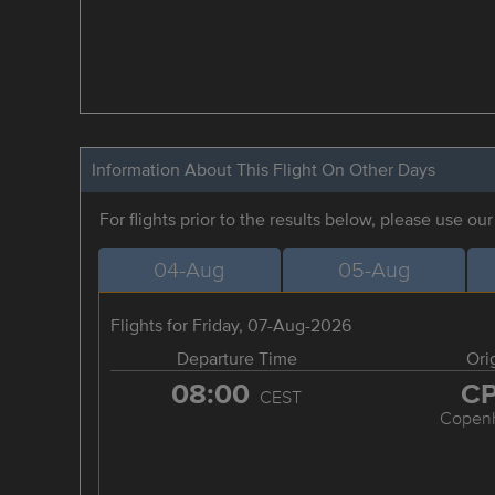
Information About This Flight On Other Days
For flights prior to the results below, please use ou
04-Aug
05-Aug
Flights for Friday, 07-Aug-2026
Departure Time
Ori
08:00
C
CEST
Copen